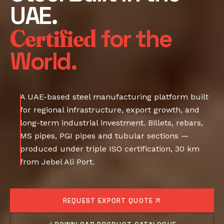
UAE.
Certified
for the
World.
A UAE-based steel manufacturing platform built
for regional infrastructure, export growth, and
long-term industrial investment. Billets, rebars,
MS pipes, PGI pipes and tubular sections —
produced under triple ISO certification, 30 km
from Jebel Ali Port.
REQUEST EXPORT QUOTE