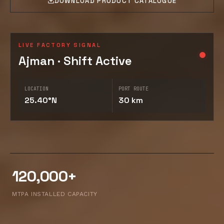
DOWNLOAD PRODUCT CATALOGUE
LIVE FACTORY SIGNAL
Ajman · Shift Active
LOCATION
PORT ROUTE
25.40°N
30 km
120,000+
MTPA INSTALLED CAPACITY