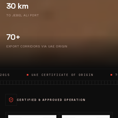
30 km
TO JEBEL ALI PORT
70+
EXPORT CORRIDORS VIA UAE ORIGIN
UAE CERTIFICATE OF ORIGIN
70+ EXPORT CO
CERTIFIED & APPROVED OPERATION