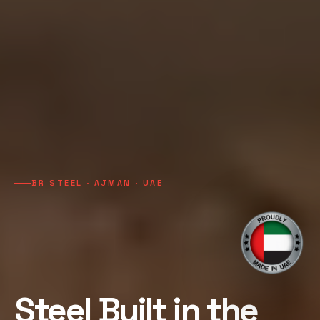
BR STEEL · AJMAN · UAE
Steel Built in the