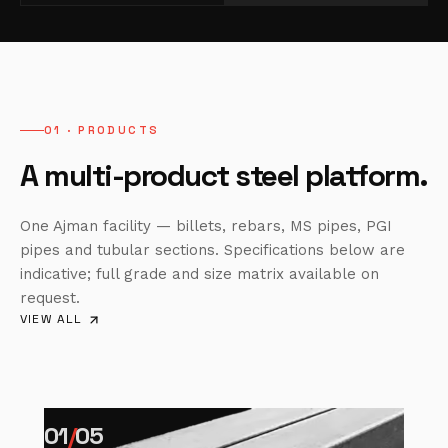
01 · PRODUCTS
A multi-product steel platform.
One Ajman facility — billets, rebars, MS pipes, PGI
pipes and tubular sections. Specifications below are
indicative; full grade and size matrix available on
request.
VIEW ALL
01
/
05