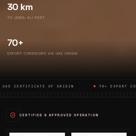
30 km
TO JEBEL ALI PORT
70+
EXPORT CORRIDORS VIA UAE ORIGIN
ATE OF ORIGIN
70+ EXPORT CORRIDORS
CERTIFIED & APPROVED OPERATION