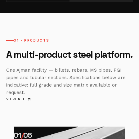
01 · PRODUCTS
A multi-product steel platform.
One Ajman facility — billets, rebars, MS pipes, PGI
pipes and tubular sections. Specifications below are
indicative; full grade and size matrix available on
request.
VIEW ALL
01
/
05