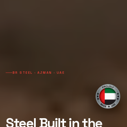
BR STEEL · AJMAN · UAE
Steel Built in the