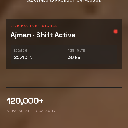
DOWNLOAD PRODUCT CATALOGUE
LIVE FACTORY SIGNAL
Ajman · Shift Active
LOCATION
PORT ROUTE
25.40°N
30 km
120,000+
MTPA INSTALLED CAPACITY