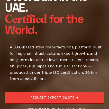
UAE.
Certified
for the
World.
A UAE-based steel manufacturing platform built
for regional infrastructure, export growth, and
long-term industrial investment. Billets, rebars,
MS pipes, PGI pipes and tubular sections —
produced under triple ISO certification, 30 km
from Jebel Ali Port.
REQUEST EXPORT QUOTE